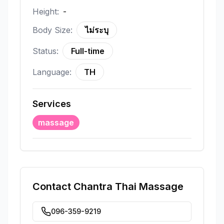
Height:
-
Body Size:
ไม่ระบุ
Status:
Full-time
Language:
TH
Services
massage
Contact
Chantra Thai Massage
096-359-9219