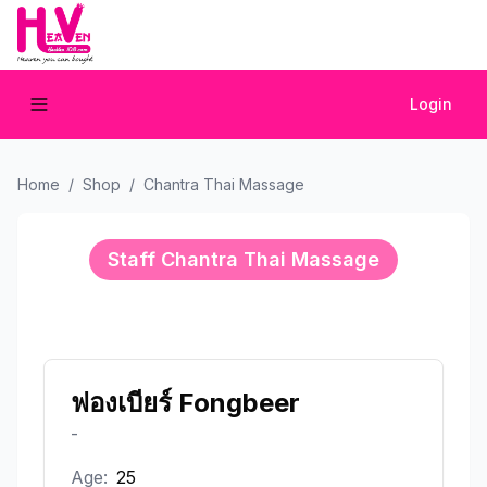
Login
Home
/
Shop
/
Chantra Thai Massage
Staff
Chantra Thai Massage
ฟองเบียร์ Fongbeer
-
Age:
25