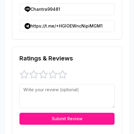
Chantra99481
https://t.me/+HGIOEWncNipiMGM1
Ratings & Reviews
Submit Review