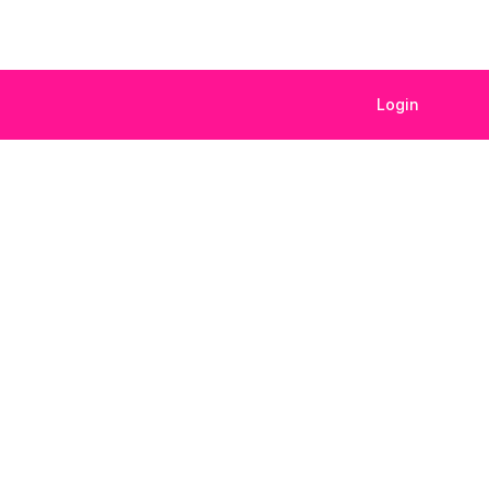
Login