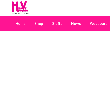
Home
Shop
Staffs
News
Webboard