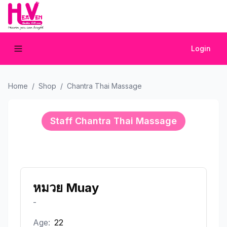
Login
Home
/
Shop
/
Chantra Thai Massage
Staff
Chantra Thai Massage
หมวย Muay
-
Age:
22