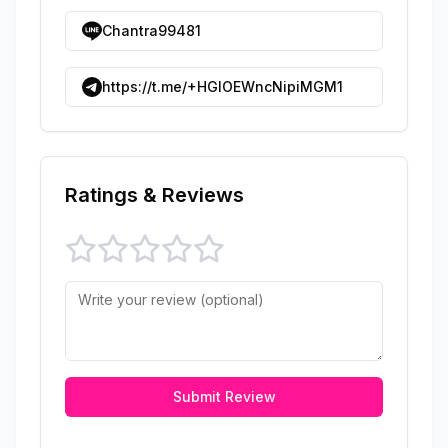
Chantra99481
https://t.me/+HGIOEWncNipiMGM1
Ratings & Reviews
Submit Review