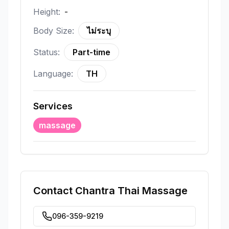
Height:
-
Body Size:
ไม่ระบุ
Status:
Part-time
Language:
TH
Services
massage
Contact
Chantra Thai Massage
096-359-9219