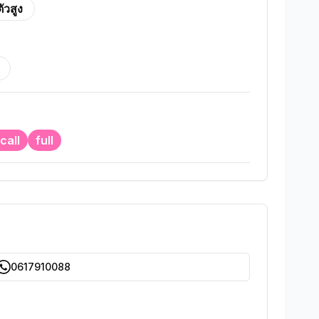
ตัวสูง
call
full
0617910088