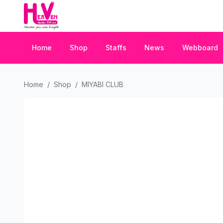
Home
Shop
Staffs
News
Webboard
Home
/
Shop
/
MIYABI CLUB