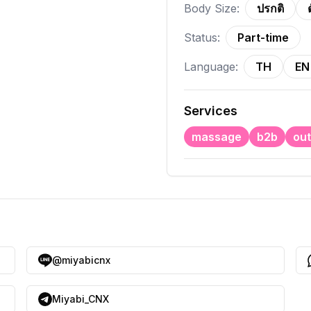
Body Size:
ปรกติ
Status:
Part-time
Language:
TH
EN
Services
massage
b2b
out
@miyabicnx
Miyabi_CNX