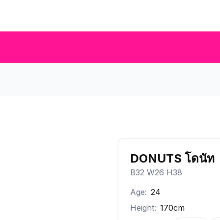
DONUTS โดนัท
B32 W26 H38
Age:
24
Height:
170cm