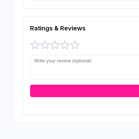
Ratings & Reviews