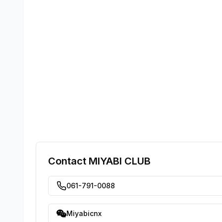
Contact
MIYABI CLUB
061-791-0088
Miyabicnx