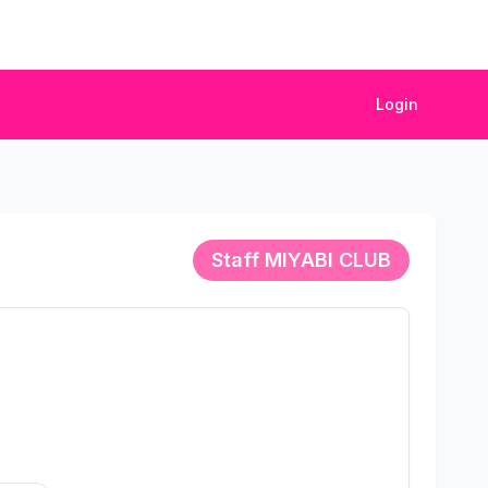
Login
Staff
MIYABI CLUB